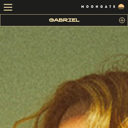
GABRIEL