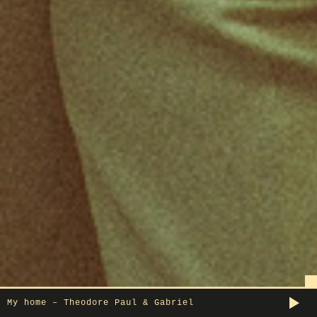
My home – Theodore Paul & Gabriel